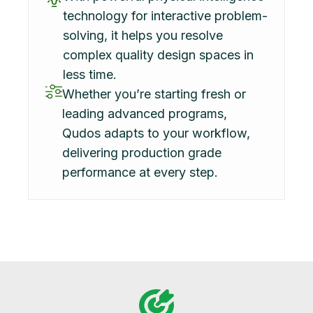
technology for interactive problem-
solving, it helps you resolve
complex quality design spaces in
less time.
Whether you’re starting fresh or
leading advanced programs,
Qudos adapts to your workflow,
delivering production grade
performance at every step.