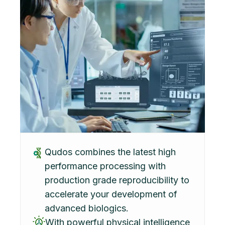
Qudos combines the latest high
performance processing with
production grade reproducibility to
accelerate your development of
advanced biologics.
With powerful physical intelligence