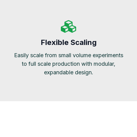
Flexible Scaling
Easily scale from small volume experiments
to full scale production with modular,
expandable design.