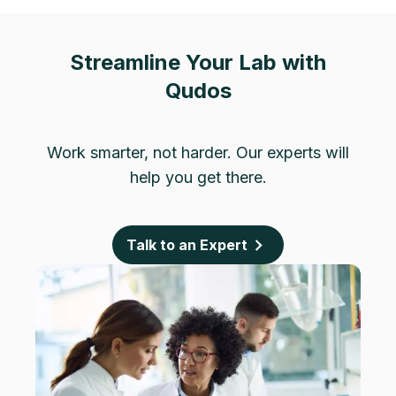
Streamline Your Lab with
Qudos
Work smarter, not harder. Our experts will
help you get there.
Talk to an Expert