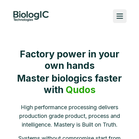
Factory power in your
own hands​
Master biologics faster
with
Qudos
High performance processing delivers
production grade product, process and
intelligence. Mastery is Built on Truth.
Systems without compromise start from