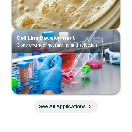
Cell Line Development
Clone engineering, ranking and selection
See All Applications