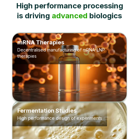
High performance processing
is driving
advanced
biologics
mRNA Therapies
Decentralised manufacturing of mRNA-LNP
therapies
Fermentation Studies
High performance design of experiments