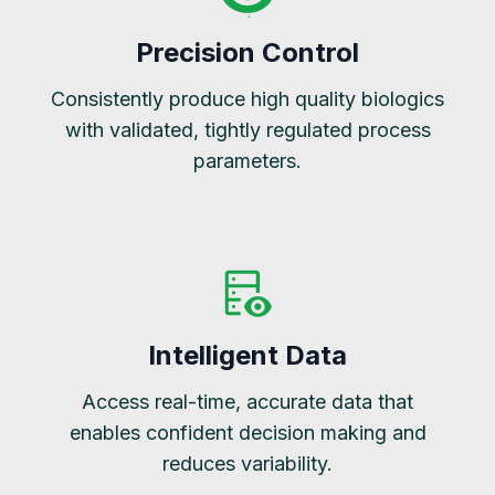
Precision Control
Consistently produce high quality biologics
with validated, tightly regulated process
parameters.
Intelligent Data
Access real-time, accurate data that
enables confident decision making and
reduces variability.