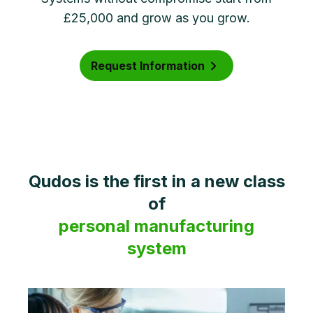
£25,000 and grow as you grow.
Request Information
Qudos is the first in a new class
of
personal manufacturing
system